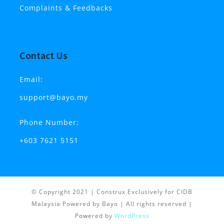
Complaints & Feedbacks
Contact Us
Email:
support@bayo.my
Phone Number:
+603 7621 5151
© Copyright 2021 | Construx Exclusively for CIDB
Malaysia Powered by Bayo
| All rights reserved |
P
ow
ered by
WordPress