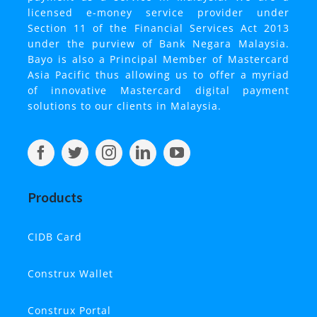
licensed e-money service provider under
Section 11 of the Financial Services Act 2013
under the purview of Bank Negara Malaysia.
Bayo is also a Principal Member of Mastercard
Asia Pacific thus allowing us to offer a myriad
of innovative Mastercard digital payment
solutions to our clients in Malaysia.
Products
CIDB
Card
Construx Wallet
Construx Portal