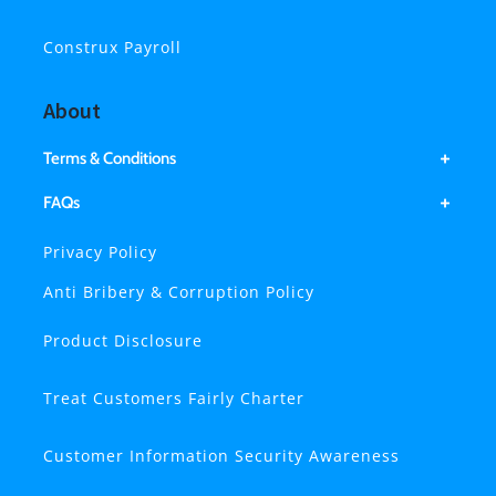
Construx Payroll
About
Terms & Conditions
FAQs
Privacy Policy
Anti Bribery & Corruption Policy
Product Disclosure
Treat Customers Fairly Charter
Customer Information Security Awareness