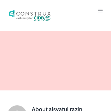
Skip
to
content
About
aisyatul razin