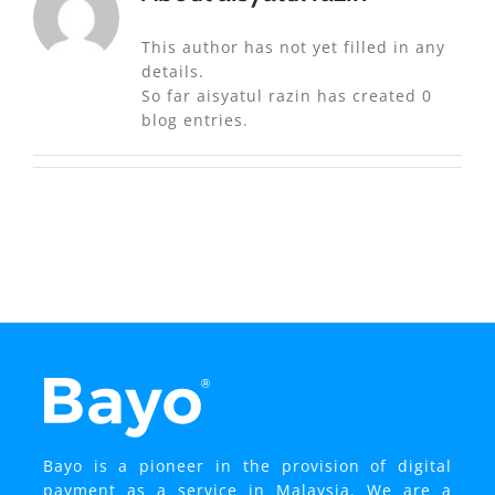
This author has not yet filled in any
details.
So far aisyatul razin has created 0
blog entries.
Bayo is a pioneer in the provision of digital
payment as a service in Malaysia. We are a